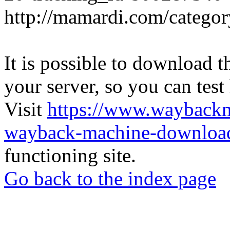
http://mamardi.com/category
It is possible to download th
your server, so you can test
Visit
https://www.wayback
wayback-machine-download
functioning site.
Go back to the index page