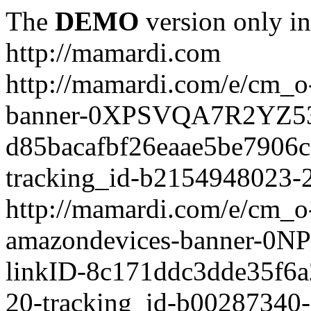
The
DEMO
version only in
http://mamardi.com
http://mamardi.com/e/cm_o-
banner-0XPSVQA7R2YZ536
d85bacafbf26eaae5be7906
tracking_id-b2154948023-2
http://mamardi.com/e/cm_o-
amazondevices-banner-0
linkID-8c171ddc3dde35f6
20-tracking_id-b00287340-