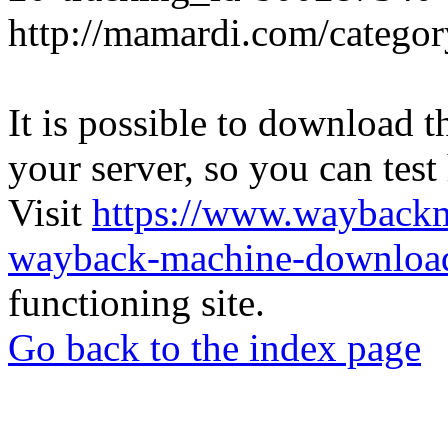
http://mamardi.com/category
It is possible to download th
your server, so you can test
Visit
https://www.wayback
wayback-machine-download
functioning site.
Go back to the index page