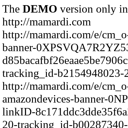
The
DEMO
version only in
http://mamardi.com
http://mamardi.com/e/cm_o-
banner-0XPSVQA7R2YZ536
d85bacafbf26eaae5be7906
tracking_id-b2154948023-2
http://mamardi.com/e/cm_o-
amazondevices-banner-0
linkID-8c171ddc3dde35f6
20-tracking_id-b00287340-