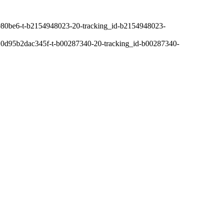
80be6-t-b2154948023-20-tracking_id-b2154948023-
0d95b2dac345f-t-b00287340-20-tracking_id-b00287340-