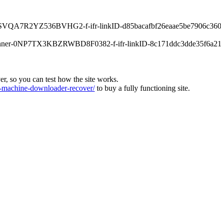
-0XPSVQA7R2YZ536BVHG2-f-ifr-linkID-d85bacafbf26eaae5be7906c360
s-banner-0NP7TX3KBZRWBD8F0382-f-ifr-linkID-8c171ddc3dde35f6a21
ver, so you can test how the site works.
machine-downloader-recover/
to buy a fully functioning site.