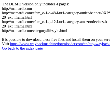
The
DEMO
version only includes 4 pages:
http://mamardi.com
http://mamardi.com/e/cm_o-1-p-48-l-ur1-category-outlet-banner
20_ext_iframe.html
http://mamardi.com/e/cm_o-1-p-12-l-ur1-category-amazondevice
20_ext_iframe.html
http://mamardi.com/category/lifestyle.html
It is possible to download these free files and install them on your ser
Visit
https://www.waybackmachinedownloader.com/en/buy-wayback-
Go back to the index page