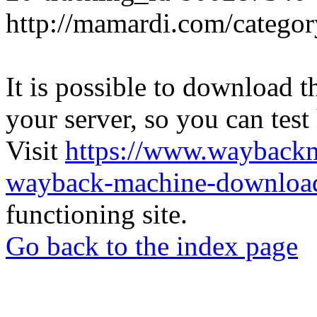
http://mamardi.com/category
It is possible to download th
your server, so you can test
Visit
https://www.wayback
wayback-machine-download
functioning site.
Go back to the index page