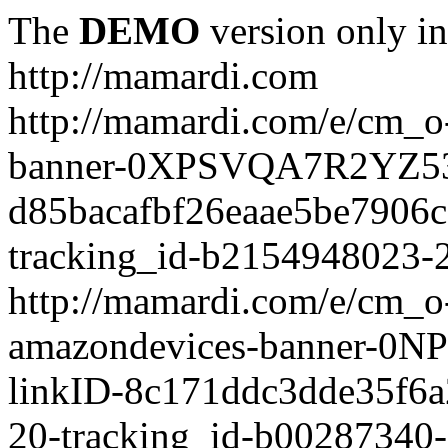
The
DEMO
version only in
http://mamardi.com
http://mamardi.com/e/cm_o-
banner-0XPSVQA7R2YZ536
d85bacafbf26eaae5be7906
tracking_id-b2154948023-2
http://mamardi.com/e/cm_o-
amazondevices-banner-0
linkID-8c171ddc3dde35f6
20-tracking_id-b00287340-