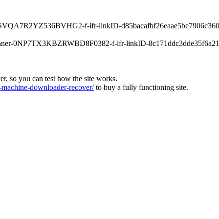
-0XPSVQA7R2YZ536BVHG2-f-ifr-linkID-d85bacafbf26eaae5be7906c360
s-banner-0NP7TX3KBZRWBD8F0382-f-ifr-linkID-8c171ddc3dde35f6a21
ver, so you can test how the site works.
machine-downloader-recover/
to buy a fully functioning site.