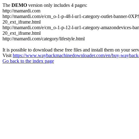
The
DEMO
version only includes 4 pages:
http://mamardi.com
http://mamardi.com/e/cm_o-1-p-48-l-ur1-category-outlet-banner
20_ext_iframe.html
http://mamardi.com/e/cm_o-1-p-12-l-ur1-category-amazondevice
20_ext_iframe.html
http://mamardi.com/category/lifestyle.html
It is possible to download these free files and install them on your ser
Visit
https://www.waybackmachinedownloader.com/en/buy-wayback-
Go back to the index page