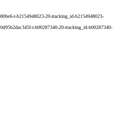
80be6-t-b2154948023-20-tracking_id-b2154948023-
0d95b2dac345f-t-b00287340-20-tracking_id-b00287340-