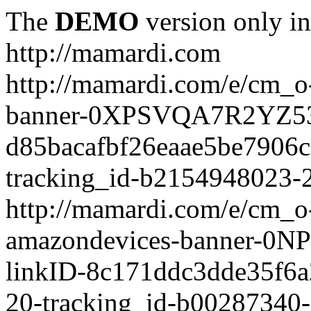
The
DEMO
version only in
http://mamardi.com
http://mamardi.com/e/cm_o-
banner-0XPSVQA7R2YZ536
d85bacafbf26eaae5be7906
tracking_id-b2154948023-2
http://mamardi.com/e/cm_o-
amazondevices-banner-0
linkID-8c171ddc3dde35f6
20-tracking_id-b00287340-