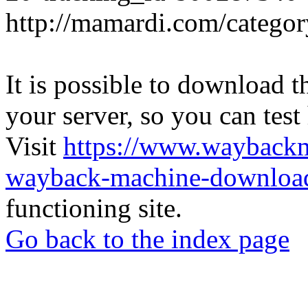
http://mamardi.com/category
It is possible to download th
your server, so you can test
Visit
https://www.wayback
wayback-machine-download
functioning site.
Go back to the index page