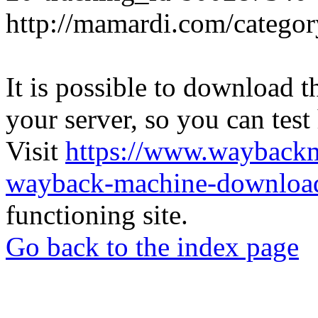
http://mamardi.com/category
It is possible to download th
your server, so you can test
Visit
https://www.wayback
wayback-machine-download
functioning site.
Go back to the index page