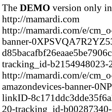
The
DEMO
version only in
http://mamardi.com
http://mamardi.com/e/cm_o-
banner-0XPSVQA7R2YZ536
d85bacafbf26eaae5be7906
tracking_id-b2154948023-2
http://mamardi.com/e/cm_o-
amazondevices-banner-0
linkID-8c171ddc3dde35f6
20-tracking_id-b00287340-