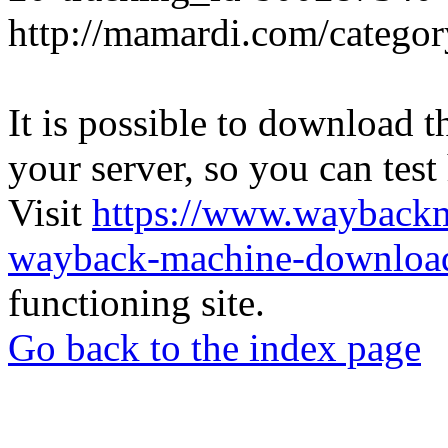
http://mamardi.com/category
It is possible to download th
your server, so you can test
Visit
https://www.wayback
wayback-machine-download
functioning site.
Go back to the index page