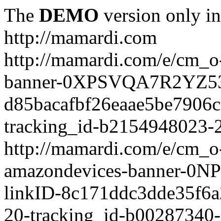
The
DEMO
version only in
http://mamardi.com
http://mamardi.com/e/cm_o-
banner-0XPSVQA7R2YZ536
d85bacafbf26eaae5be7906
tracking_id-b2154948023-2
http://mamardi.com/e/cm_o-
amazondevices-banner-0
linkID-8c171ddc3dde35f6
20-tracking_id-b00287340-