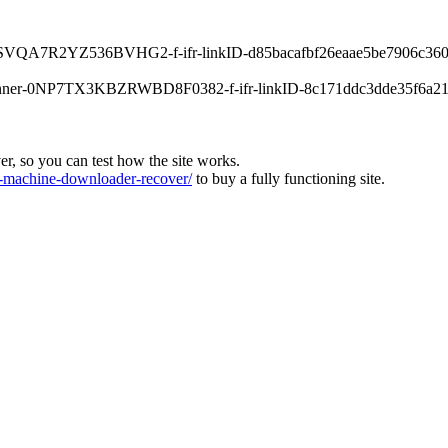
-0XPSVQA7R2YZ536BVHG2-f-ifr-linkID-d85bacafbf26eaae5be7906c360
s-banner-0NP7TX3KBZRWBD8F0382-f-ifr-linkID-8c171ddc3dde35f6a21
ver, so you can test how the site works.
machine-downloader-recover/
to buy a fully functioning site.