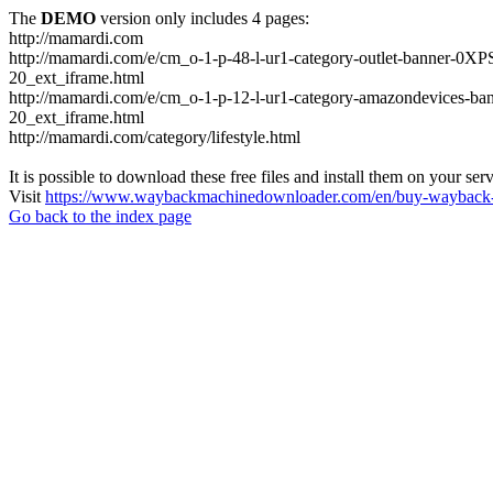
The
DEMO
version only includes 4 pages:
http://mamardi.com
http://mamardi.com/e/cm_o-1-p-48-l-ur1-category-outlet-banner
20_ext_iframe.html
http://mamardi.com/e/cm_o-1-p-12-l-ur1-category-amazondevice
20_ext_iframe.html
http://mamardi.com/category/lifestyle.html
It is possible to download these free files and install them on your ser
Visit
https://www.waybackmachinedownloader.com/en/buy-wayback-
Go back to the index page