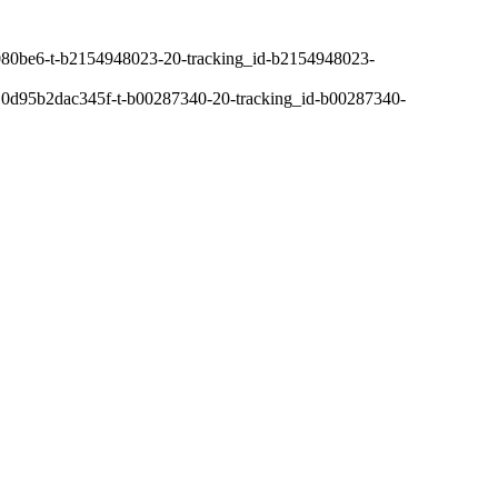
80be6-t-b2154948023-20-tracking_id-b2154948023-
0d95b2dac345f-t-b00287340-20-tracking_id-b00287340-