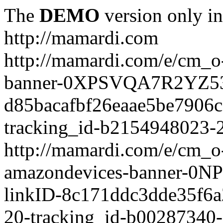
The
DEMO
version only in
http://mamardi.com
http://mamardi.com/e/cm_o-
banner-0XPSVQA7R2YZ536
d85bacafbf26eaae5be7906
tracking_id-b2154948023-2
http://mamardi.com/e/cm_o-
amazondevices-banner-0
linkID-8c171ddc3dde35f6
20-tracking_id-b00287340-