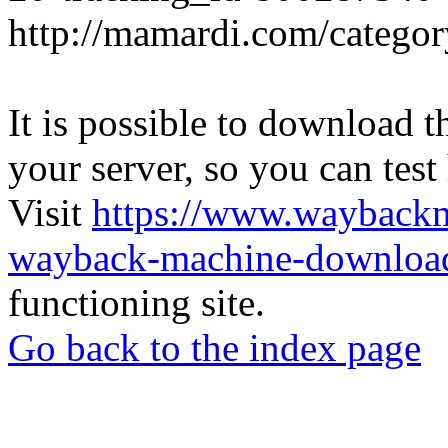
http://mamardi.com/category
It is possible to download th
your server, so you can test
Visit
https://www.wayback
wayback-machine-download
functioning site.
Go back to the index page