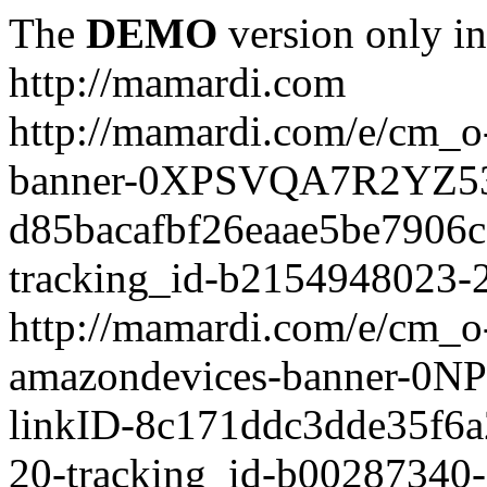
The
DEMO
version only in
http://mamardi.com
http://mamardi.com/e/cm_o-
banner-0XPSVQA7R2YZ536
d85bacafbf26eaae5be7906
tracking_id-b2154948023-2
http://mamardi.com/e/cm_o-
amazondevices-banner-0
linkID-8c171ddc3dde35f6
20-tracking_id-b00287340-