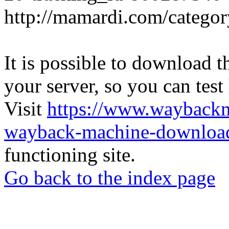
http://mamardi.com/category
It is possible to download th
your server, so you can test
Visit
https://www.wayback
wayback-machine-download
functioning site.
Go back to the index page